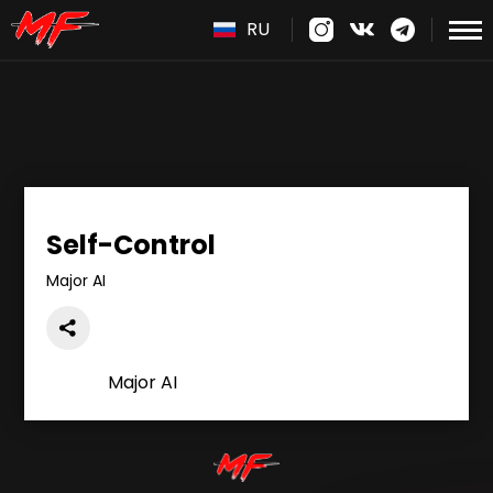
RU
Self-Control
Major AI
Major AI